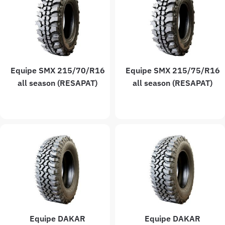
Equipe SMX 215/70/R16
Equipe SMX 215/75/R16
all season (RESAPAT)
all season (RESAPAT)
Equipe DAKAR
Equipe DAKAR