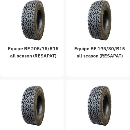
Equipe BF 205/75/R15
Equipe BF 195/80/R15
all season (RESAPAT)
all season (RESAPAT)