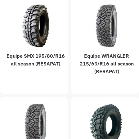
Equipe SMX 195/80/R16
Equipe WRANGLER
all season (RESAPAT)
215/65/R16 all season
(RESAPAT)