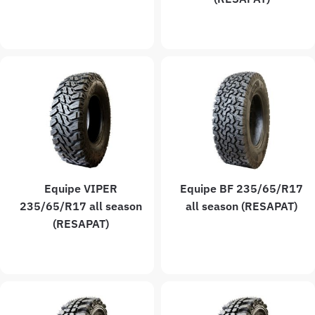
Equipe VIPER
Equipe BF 235/65/R17
235/65/R17 all season
all season (RESAPAT)
(RESAPAT)