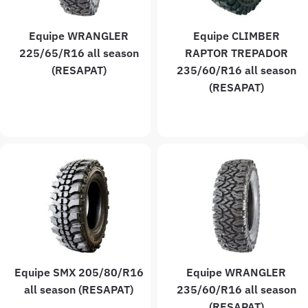
Equipe WRANGLER
Equipe CLIMBER
225/65/R16 all season
RAPTOR TREPADOR
(RESAPAT)
235/60/R16 all season
(RESAPAT)
Equipe SMX 205/80/R16
Equipe WRANGLER
all season (RESAPAT)
235/60/R16 all season
(RESAPAT)