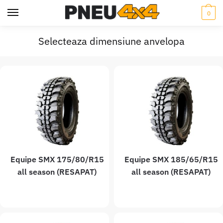
0
Selecteaza dimensiune anvelopa
Equipe SMX 175/80/R15
Equipe SMX 185/65/R15
all season (RESAPAT)
all season (RESAPAT)