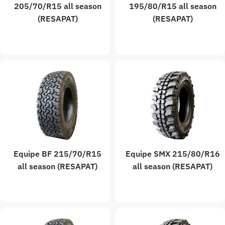
205/70/R15 all season
195/80/R15 all season
(RESAPAT)
(RESAPAT)
Equipe BF 215/70/R15
Equipe SMX 215/80/R16
all season (RESAPAT)
all season (RESAPAT)