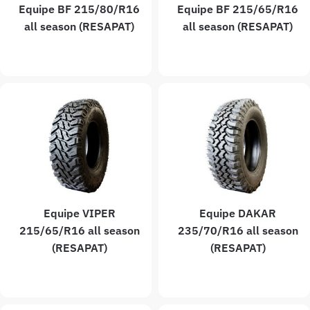
Equipe BF 215/80/R16
Equipe BF 215/65/R16
all season (RESAPAT)
all season (RESAPAT)
Equipe VIPER
Equipe DAKAR
215/65/R16 all season
235/70/R16 all season
(RESAPAT)
(RESAPAT)